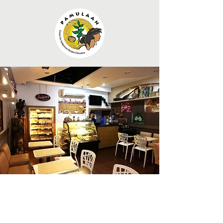
Advocafe