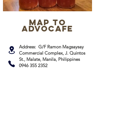
map to
advocafe
Address: G/F Ramon Magsaysay
Commercial Complex, J. Quintos
St., Malate, Manila, Philippines
0946 355 2352