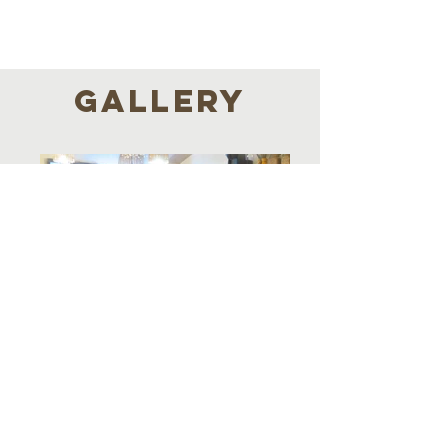
GALLERY