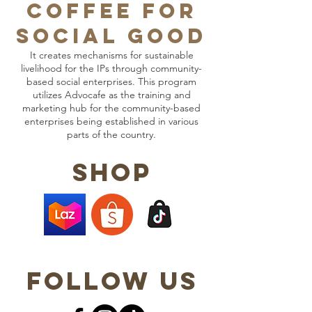
COFFEE FOR
SOCIAL GOOD
It creates mechanisms for sustainable
livelihood for the IPs through community-
based social enterprises. This program
utilizes Advocafe as the training and
marketing hub for the community-based
enterprises being established in various
parts of the country.
shop
follow us