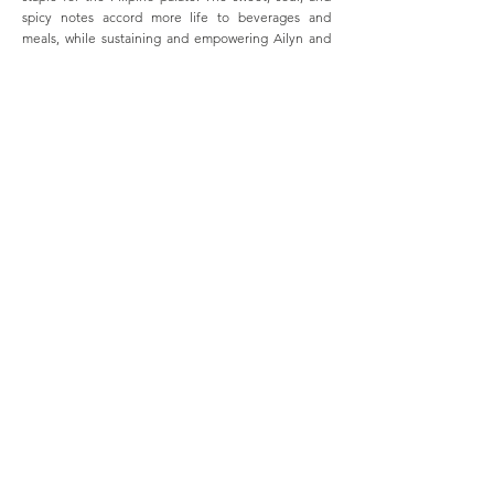
spicy notes accord more life to beverages and
meals, while sustaining and empowering Ailyn and
her community.
Previous
Next
GALLERY