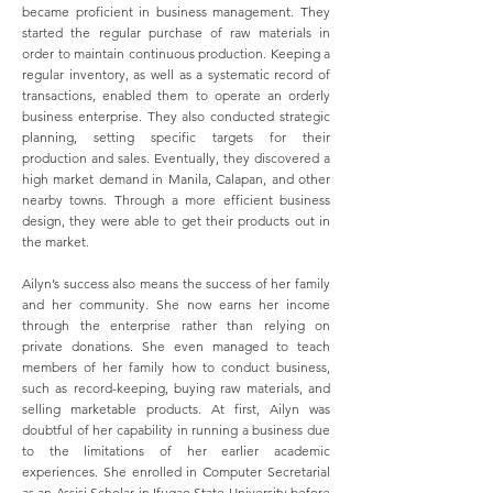
became proficient in business management. They
started the regular purchase of raw materials in
order to maintain continuous production. Keeping a
regular inventory, as well as a systematic record of
transactions, enabled them to operate an orderly
business enterprise. They also conducted strategic
planning, setting specific targets for their
production and sales. Eventually, they discovered a
high market demand in Manila, Calapan, and other
nearby towns. Through a more efficient business
design, they were able to get their products out in
the market.
Ailyn’s success also means the success of her family
and her community. She now earns her income
through the enterprise rather than relying on
private donations. She even managed to teach
members of her family how to conduct business,
such as record-keeping, buying raw materials, and
selling marketable products. At first, Ailyn was
doubtful of her capability in running a business due
to the limitations of her earlier academic
experiences. She enrolled in Computer Secretarial
as an Assisi Scholar in Ifugao State University before