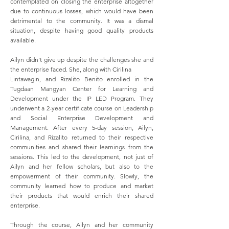
contemplated on closing the enterprise altogether
due to continuous losses, which would have been
detrimental to the community. It was a dismal
situation, despite having good quality products
available.
Ailyn didn’t give up despite the challenges she and
the enterprise faced. She, along with Cirilina
Lintawagin, and Rizalito Benito enrolled in the
Tugdaan Mangyan Center for Learning and
Development under the IP LED Program. They
underwent a 2-year certificate course on Leadership
and Social Enterprise Development and
Management. After every 5-day session, Ailyn,
Cirilina, and Rizalito returned to their respective
communities and shared their learnings from the
sessions. This led to the development, not just of
Ailyn and her fellow scholars, but also to the
empowerment of their community. Slowly, the
community learned how to produce and market
their products that would enrich their shared
enterprise.
Through the course, Ailyn and her community