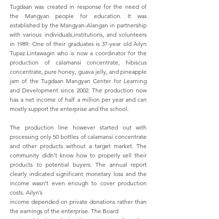
Tugdaan was created in response for the need of
the Mangyan people for education. It was
established by the Mangyan-Alangan in partnership
with various individuals,institutions, and volunteers
in 1989. One of their graduates is 37-year old Ailyn
Tupaz-Lintawagin who is now a coordinator for the
production of calamansi concentrate, hibiscus
concentrate, pure honey, guava jelly, and pineapple
jam of the Tugdaan Mangyan Center for Learning
and Development since 2002. The production now
has a net income of half a million per year and can
mostly support the enterprise and the school.
The production line however started out with
processing only 50 bottles of calamansi concentrate
and other products without a target market. The
community didn’t know how to properly sell their
products to potential buyers. The annual report
clearly indicated significant monetary loss and the
income wasn’t even enough to cover production
costs. Ailyn’s
income depended on private donations rather than
the earnings of the enterprise. The Board