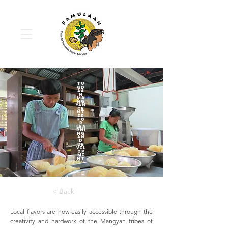
Tu
gd
aa
n
Ma
ng
yan
Ce
nt
er
fo
r
Lea
rni
ng
an
d
De
vel
op
me
nt
< Back
Local flavors are now easily accessible through the
creativity and hardwork of the Mangyan tribes of