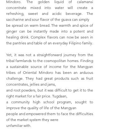
Mindoro. The golden liquid of calamansi
concentrate mixed into water will create a
refreshing, sweet and acidic beverage. The
saccharine and sour flavor of the guava can simply
be spread on warm bread. The warmth and spice of
ginger can be instantly made into a potent and
healing drink. Complex flavors can now be seen in
the pantries and table of an everyday Filipino family.
Yet, it was not a straightforward journey from the
tribal farmlands to the cosmopolitan homes. Finding
a sustainable source of income for the Mangyan
tribes of Oriental Mindoro has been an arduous
challenge. They had great products such as fruit
concentrates, jellies and jams,
and root powders, but it was difficult to get it to the
right market for a fair price. Tugdaan,
a community high school program, sought to
improve the quality of life of the Mangyan
people and empowered them to face the difficulties
of the market system they were
unfamiliar with.