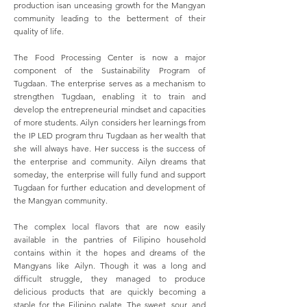
production isan unceasing growth for the Mangyan
community leading to the betterment of their
quality of life.
The Food Processing Center is now a major
component of the Sustainability Program of
Tugdaan. The enterprise serves as a mechanism to
strengthen Tugdaan, enabling it to train and
develop the entrepreneurial mindset and capacities
of more students. Ailyn considers her learnings from
the IP LED program thru Tugdaan as her wealth that
she will always have. Her success is the success of
the enterprise and community. Ailyn dreams that
someday, the enterprise will fully fund and support
Tugdaan for further education and development of
the Mangyan community.
The complex local flavors that are now easily
available in the pantries of Filipino household
contains within it the hopes and dreams of the
Mangyans like Ailyn. Though it was a long and
difficult struggle, they managed to produce
delicious products that are quickly becoming a
staple for the Filipino palate. The sweet, sour, and