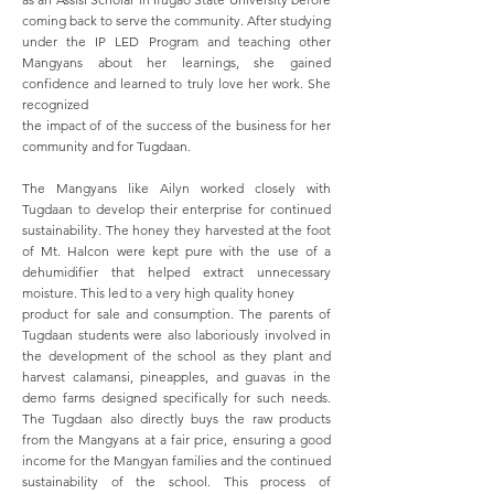
coming back to serve the community. After studying
under the IP LED Program and teaching other
Mangyans about her learnings, she gained
confidence and learned to truly love her work. She
recognized
the impact of of the success of the business for her
community and for Tugdaan.
The Mangyans like Ailyn worked closely with
Tugdaan to develop their enterprise for continued
sustainability. The honey they harvested at the foot
of Mt. Halcon were kept pure with the use of a
dehumidifier that helped extract unnecessary
moisture. This led to a very high quality honey
product for sale and consumption. The parents of
Tugdaan students were also laboriously involved in
the development of the school as they plant and
harvest calamansi, pineapples, and guavas in the
demo farms designed specifically for such needs.
The Tugdaan also directly buys the raw products
from the Mangyans at a fair price, ensuring a good
income for the Mangyan families and the continued
sustainability of the school. This process of