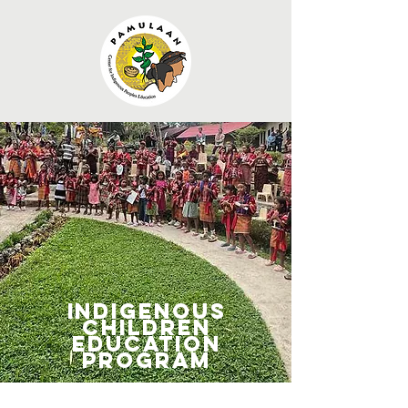
Indigenous
Children
Education
Program