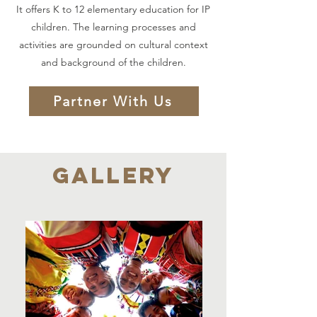
It offers K to 12 elementary education for IP
children. The learning processes and
activities are grounded on cultural context
and background of the children.
Partner With Us
GALLERY