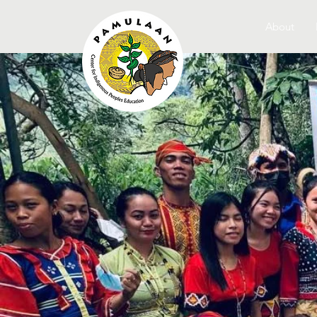
About