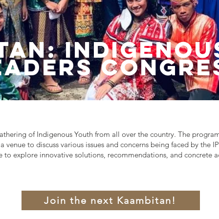
tan: Indigenou
eaders Congre
thering of Indigenous Youth from all over the country. The progra
a venue to discuss various issues and concerns being faced by the IP
 to explore innovative solutions, recommendations, and concrete ac
Join the next Kaambitan!