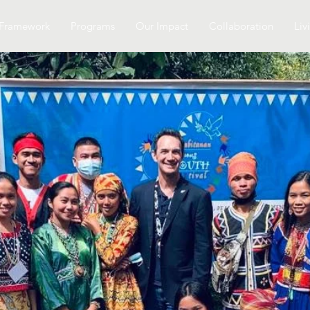
Framework
Programs
Our Impact
Collaboration
Liv