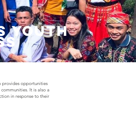
s Youth
ss
m provides opportunities
 communities. It is also a
tion in response to their