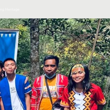
ing Heritage