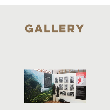
GALLERY