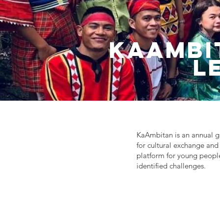
Kaambi
L
KaAmbitan is an annual ga
for cultural exchange and 
platform for young people
identified challenges.