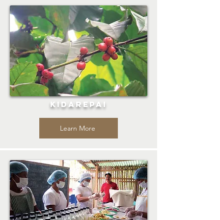
KIDAREPAI
Learn More