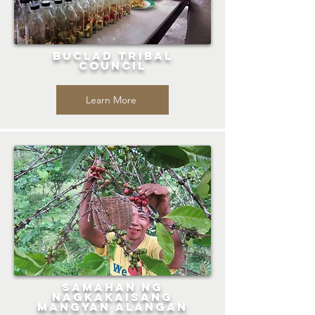
Buclad Tribal
Council
Learn More
Samahan ng
Nagkakaisang
Mangyan Alangan