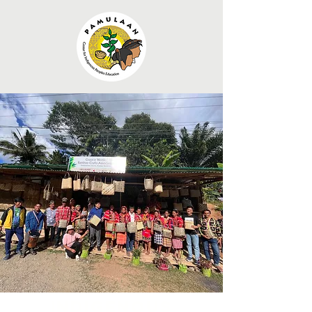
Indigenous