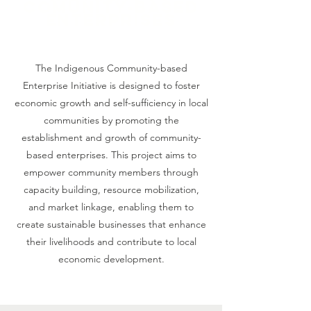
Comunity-based
Enterprises
The Indigenous Community-based
Enterprise Initiative is designed to foster
economic growth and self-sufficiency in local
communities by promoting the
establishment and growth of community-
based enterprises. This project aims to
empower community members through
capacity building, resource mobilization,
and market linkage, enabling them to
create sustainable businesses that enhance
their livelihoods and contribute to local
economic development.