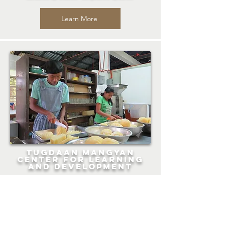
Learn More
Tugdaan Mangyan
Center for Learning
and Development
Learn More